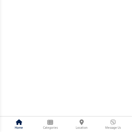
Home
Categories
Location
Message Us