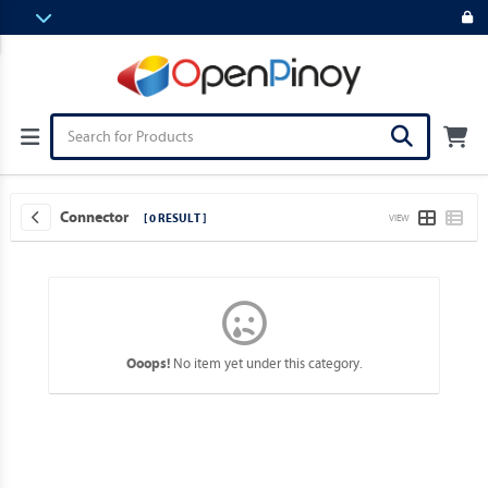
Connector
[ 0 RESULT ]
VIEW
No item yet under this category.
Ooops!