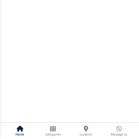
Home
Categories
Location
Message Us