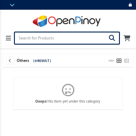
Others
[ 0 RESULT ]
VIEW
No item yet under this category.
Ooops!