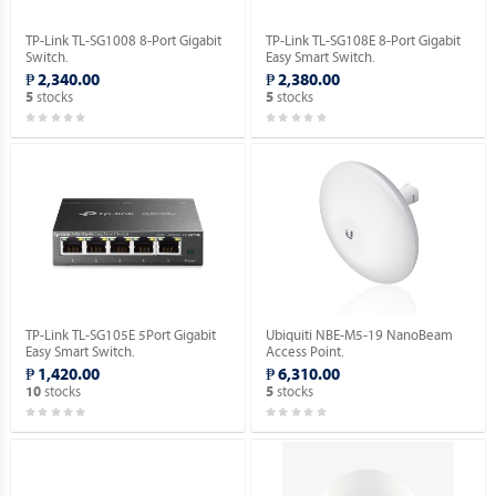
TP-Link TL-SG1008 8-Port Gigabit
TP-Link TL-SG108E 8-Port Gigabit
Switch.
Easy Smart Switch.
₱ 2,340.00
₱ 2,380.00
stocks
stocks
5
5
TP-Link TL-SG105E 5Port Gigabit
Ubiquiti NBE-M5-19 NanoBeam
Easy Smart Switch.
Access Point.
₱ 1,420.00
₱ 6,310.00
stocks
stocks
10
5