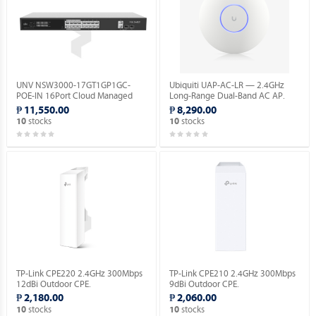
UNV NSW3000-17GT1GP1GC-
Ubiquiti UAP-AC-LR — 2.4GHz
POE-IN 16Port Cloud Managed
Long-Range Dual-Band AC AP.
Ethernet PoE Switch.
₱ 11,550.00
₱ 8,290.00
stocks
stocks
10
10
TP-Link CPE220 2.4GHz 300Mbps
TP-Link CPE210 2.4GHz 300Mbps
12dBi Outdoor CPE.
9dBi Outdoor CPE.
₱ 2,180.00
₱ 2,060.00
stocks
stocks
10
10