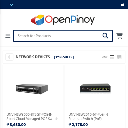
NETWORK DEVICES
[ 27 RESULTS ]
VIEW
UNV NSW3000-8T2GT-POE-IN
UNV NSW2010-6T-PoE-IN
8port Cloud Managed POE Switch.
Ethernet Switch (PoE).
₱ 3,630.00
₱ 2,178.00