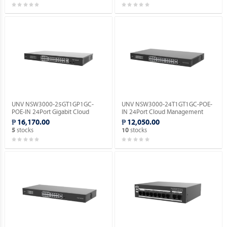
UNV NSW3000-25GT1GP1GC-
UNV NSW3000-24T1GT1GC-POE-
POE-IN 24Port Gigabit Cloud
IN 24Port Cloud Management
Management Ethernet POE
Ethernet PoE Switch.
₱ 16,170.00
₱ 12,050.00
Switch.
stocks
stocks
5
10