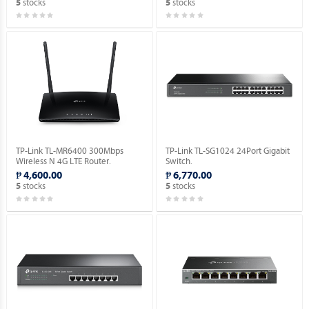
stocks
stocks
5
5
TP-Link TL-MR6400 300Mbps
TP-Link TL-SG1024 24Port Gigabit
Wireless N 4G LTE Router.
Switch.
₱ 4,600.00
₱ 6,770.00
stocks
stocks
5
5