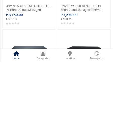
UNV NSW3000-16T1GT1GC-POE-
UNV NSW3000-8T2GT-POE-IN
IN 16Port Cloud Managed
8Port Cloud Managed Ethernet
Ethernet PoE Switch.
PoE Switch.
₱ 8,150.00
₱ 3,630.00
stocks
stocks
5
5
Home
Categories
Location
Message Us
UNV NSW2010-26GT2GC-POE-IN
UNV NSW2010-18GT2GP-POE-IN
Ethernet Switch (POE).
Ethernet Switch (POE).
₱ 17,820.00
₱ 11,220.00
stocks
stocks
10
5