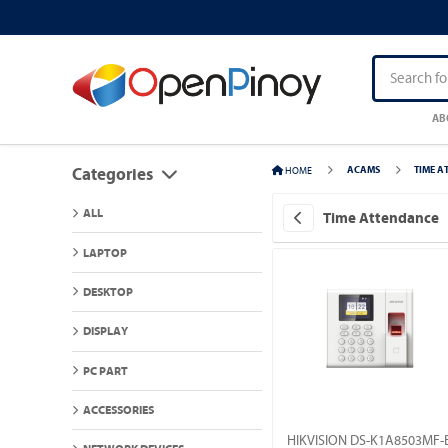
AB
HOME
ACAMS
TIME A
Categories
ALL
Time Attendance
LAPTOP
DESKTOP
DISPLAY
PC PART
ACCESSORIES
HIKVISION DS-K1A8503MF-