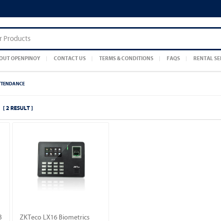
OUT OPENPINOY
CONTACT US
TERMS & CONDITIONS
FAQS
RENTAL SE
TTENDANCE
[ 2 RESULT ]
B
ZKTeco LX16 Biometrics