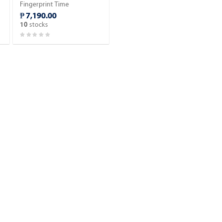
Fingerprint Time
Attendance.
₱ 7,190.00
stocks
10