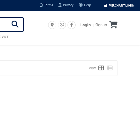
Terms
Privacy
Help
MERCHANT LOGIN
Signup
Login
RVICE
VIEW