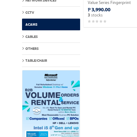
NETWORK DEVICES
Value Series Fingerprint
Time Attendance Terminal.
₱ 3,990.00
CCTV
stocks
3
ACAMS
CABLES
OTHERS
TABLE/CHAIR