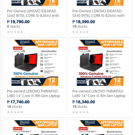
Pre-Owned LENOVO IDEAPAD
Pre-Owned LENOVO IDEAPAD
S340 INTEL CORE I5-8265U with
S340 INTEL CORE I5-8265U with
Windows 11 PRO MAR OS.
Windows 11 HOME MAR OS.
₱ 19,790.00
₱ 18,390.00
stocks
stocks
5
10
Pre-owned LENOVO THINKPAD
Pre-owned LENOVO THINKPAD
L480 14" Core i5 8th Gen Laptop
L480 14" Core i5 8th Gen Laptop
with Genuine Windows 11 PRO
with Genuine Windows 11 HOME
₱ 17,740.00
₱ 16,340.00
MAR OS.
MAR OS.
stocks
stocks
10
10