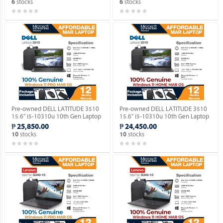
stocks
stocks
6
6
Pre-owned DELL LATITUDE 3510
Pre-owned DELL LATITUDE 3510
15.6" i5-10310u 10th Gen Laptop
15.6" i5-10310u 10th Gen Laptop
with Windows 11 PRO MAR OS.
with Windows 11 HOME MAR OS.
₱ 25,850.00
₱ 24,450.00
stocks
stocks
10
10