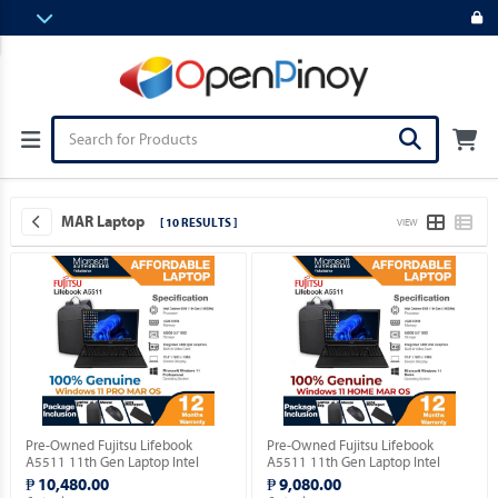
MAR Laptop
[ 10 RESULTS ]
VIEW
Pre-Owned Fujitsu Lifebook
Pre-Owned Fujitsu Lifebook
A5511 11th Gen Laptop Intel
A5511 11th Gen Laptop Intel
Celeron 6305 15.5" FHD with
Celeron 6305 15.5" FHD with
₱ 10,480.00
₱ 9,080.00
Windows 11 PRO MAR OS.
Windows 11 HOME MAR OS.