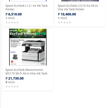
Epson EcoTank L121 A4 Ink Tank
Epson EcoTank L3210 A4 All-in-
Printer.
One Ink Tank Printer.
₱ 6,510.00
₱ 10,400.00
stock
stock
1
1
Epson EcoTank Monochrome
M3170 Wi-Fi All-in-One Ink Tank
Printer.
₱ 21,730.00
stock
0