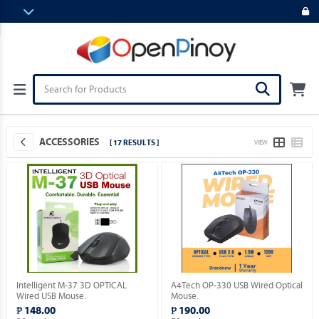
ACCESSORIES
[ 17 RESULTS ]
VIEW
Intelligent M-37 3D OPTICAL
A4Tech OP-330 USB Wired Optical
Wired USB Mouse.
Mouse.
₱ 148.00
₱ 190.00