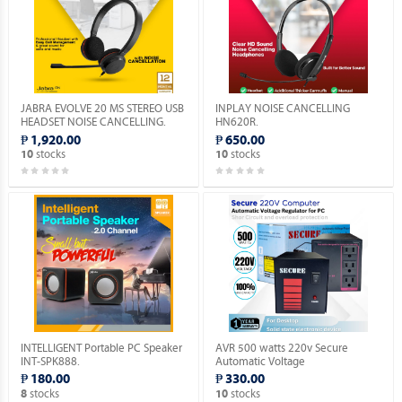
JABRA EVOLVE 20 MS STEREO USB
INPLAY NOISE CANCELLING
HEADSET NOISE CANCELLING.
HN620R.
₱ 1,920.00
₱ 650.00
stocks
stocks
10
10
INTELLIGENT Portable PC Speaker
AVR 500 watts 220v Secure
INT-SPK888.
Automatic Voltage
Regulator_Socket: 3 x 220V_Solid
₱ 180.00
₱ 330.00
State Electronic Device.
stocks
stocks
8
10