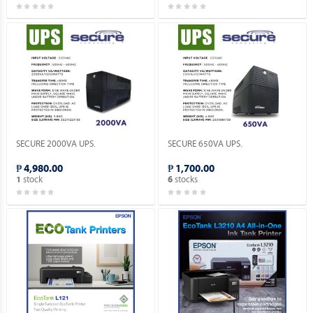
SECURE 2000VA UPS.
SECURE 650VA UPS.
₱ 4,980.00
₱ 1,700.00
stock
stocks
1
6