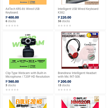
A4Tech KRS-85 Wired USB
Intelligent USB Wired Keyboard
Keyboard.
K382.
₱ 400.00
₱ 220.00
stocks
stocks
6
36
Clip Type Webcam with Built-in
Brandnew Intelligent Headset
Microphone / 720P HD Resolution
with Mic INT-S08.
/ USB 2.0 Plug Type / Plug & Play.
₱ 560.00
₱ 200.00
stocks
stocks
5
15