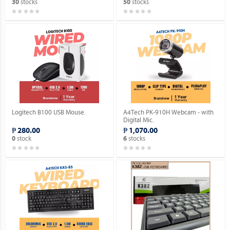
stocks
stocks
30
50
Logitech B100 USB Mouse.
A4Tech PK-910H Webcam - with
Digital Mic.
₱ 280.00
₱ 1,070.00
stock
stocks
0
6