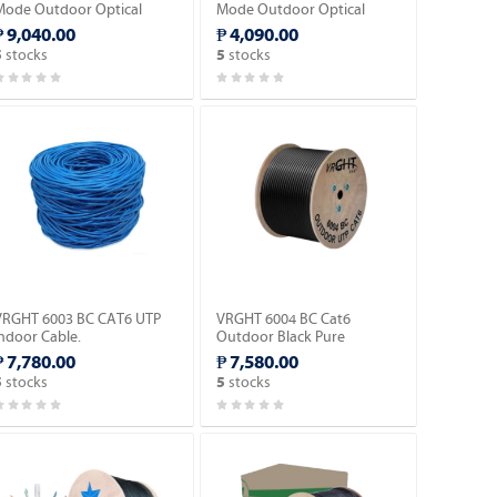
Mode Outdoor Optical
Mode Outdoor Optical
Fiber Cable 1mm
Fiber Cable 1,000 KM.
₱ 9,040.00
₱ 4,090.00
Messenger wire w/3 Steel
stocks
stocks
5
5
ire Strength.
VRGHT 6003 BC CAT6 UTP
VRGHT 6004 BC Cat6
Indoor Cable.
Outdoor Black Pure
Copper-305meters.
₱ 7,780.00
₱ 7,580.00
stocks
stocks
5
5