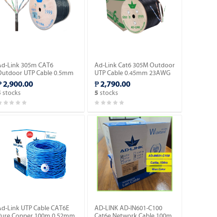
Ad-Link 305m CAT6
Ad-Link Cat6 305M Outdoor
Outdoor UTP Cable 0.5mm
UTP Cable 0.45mm 23AWG
CCA Black (AD-OU601-C).
CCA Ethernet Lan Cable-
₱ 2,900.00
₱ 2,790.00
Black (AD-OU602-C).
stocks
stocks
5
5
Ad-Link UTP Cable CAT6E
AD-LINK AD-IN601-C100
Pure Copper 100m 0.52mm
Cat6e Network Cable 100m