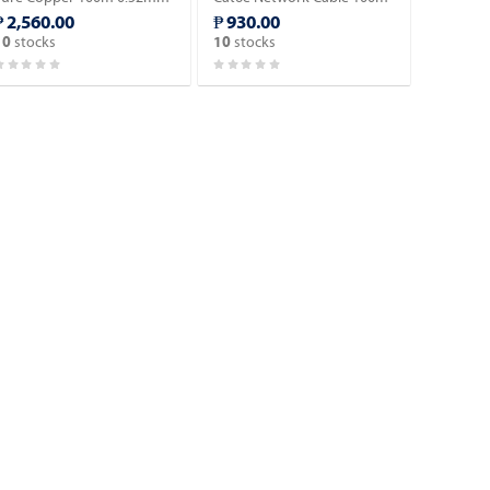
Blue (AD-IN601-B100).
- Blue Color/Indoor type.
₱ 2,560.00
₱ 930.00
stocks
stocks
10
10