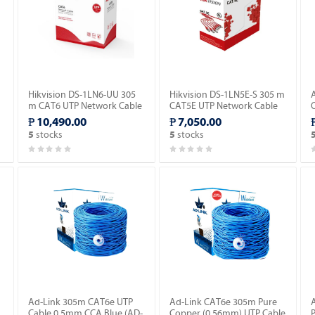
Hikvision DS-1LN6-UU 305
Hikvision DS-1LN5E-S 305 m
m CAT6 UTP Network Cable
CAT5E UTP Network Cable
(Solid Copper, 0.565 mm,
(Solid Copper, 0.5 mm, CM).
₱ 10,490.00
₱ 7,050.00
CM).
stocks
stocks
5
5
Ad-Link 305m CAT6e UTP
Ad-Link CAT6e 305m Pure
Cable 0.5mm CCA Blue (AD-
Copper (0.56mm) UTP Cable