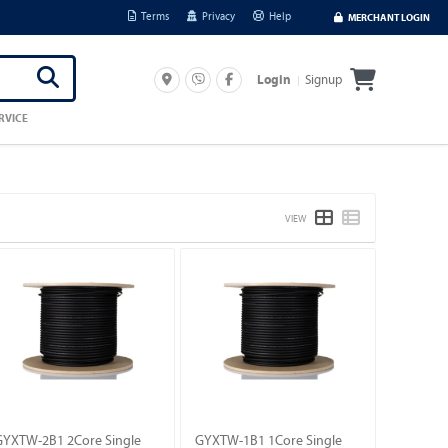
Terms
Privacy
Help
MERCHANT LOGIN
Signup
Login
RVICE
VIEW
GYXTW-2B1 2Core Single
GYXTW-1B1 1Core Single