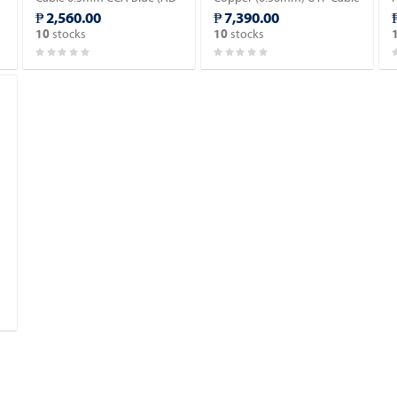
IN601-C).
Blue (AD-IN602-B).
₱ 2,560.00
₱ 7,390.00
stocks
stocks
10
10