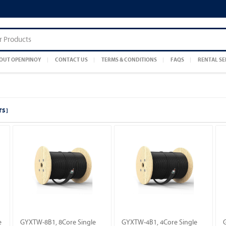
OUT OPENPINOY
CONTACT US
TERMS & CONDITIONS
FAQS
RENTAL SE
S ]
e
GYXTW-8B1, 8Core Single
GYXTW-4B1, 4Core Single