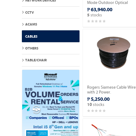
NETWORK DEVICES
Mode Outdoor Optical
Fiber Cable 2,000meter.
₱ 63,940.00
CCTV
stocks
5
ACAMS
CABLES
OTHERS
TABLE/CHAIR
Rogers Siamese Cable Wire
with 2 Power.
₱ 5,250.00
stocks
10