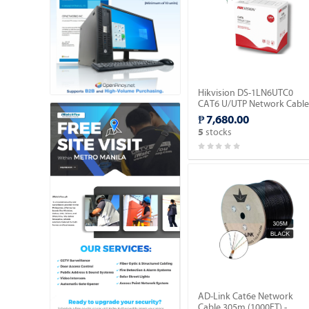
Hikvision DS-1LN6UTC0
CAT6 U/UTP Network Cable
(Solid Copper, 0.515mm).
₱ 7,680.00
stocks
5
AD-Link Cat6e Network
Cable 305m (1000FT) -