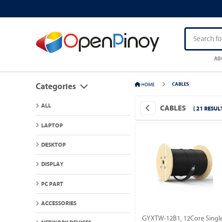
AB
HOME
CABLES
Categories
ALL
CABLES
[ 21 RESULT
LAPTOP
DESKTOP
DISPLAY
PC PART
ACCESSORIES
GYXTW-12B1, 12Core Singl