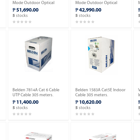
Mode Outdoor Optical
Mode Outdoor Optical
Fiber Cable 2,000meter.
Fiber Cable 2,000meter.
₱ 51,690.00
₱ 42,990.00
stocks
stocks
5
5
w
Belden 7814A Cat 6 Cable
Belden 1583A Cat5E Indoor
UTP Cable 305 meters.
Cable 305 meters.
₱ 11,400.00
₱ 10,620.00
stocks
stocks
5
5