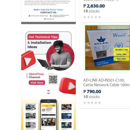
Outdoor type (AD-OU603-
₱ 2,630.00
C).
stocks
10
AD-LINK AD-IN501-C100,
Cat5e Network Cable 100m
- Gray Color/Indoor type.
₱ 790.00
stocks
10