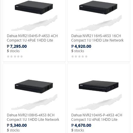
Dahua NVR2104HS-P-4KS3 4CH
Dahua NVR2116HS-4KS3 16CH
Compact 1U 4PoE 1HDD Lite
Compact 1U 1HDD Lite Network
Network Video Recorder ( Order
Video Recorder ( Order Basis ).
₱ 7,295.00
₱ 4,920.00
Basis ).
stocks
stocks
5
5
Dahua NVR2108HS-4KS3 8CH
Dahua NVR2104HS-P-4KS3 4CH
Compact 1U 1HDD Lite Network
Compact 1U 4PoE 1HDD Lite
Video Recorder ( Order Basis ).
Network Video Recorder ( Order
₱ 5,340.00
₱ 4,670.00
Basis ).
stocks
stocks
5
5