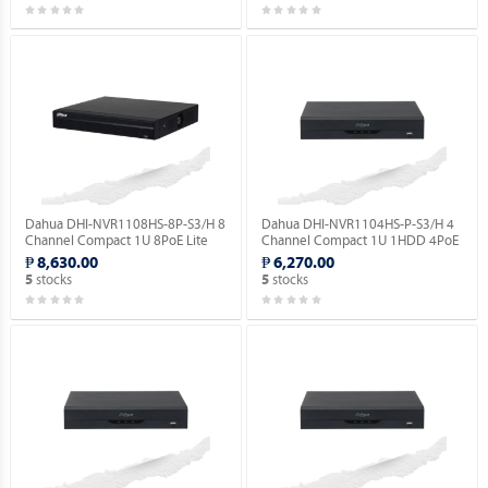
Dahua DHI-NVR1108HS-8P-S3/H 8
Dahua DHI-NVR1104HS-P-S3/H 4
Channel Compact 1U 8PoE Lite
Channel Compact 1U 1HDD 4PoE
H.265 Network Video Recorder.
Lite H.265 Network Video
₱ 8,630.00
₱ 6,270.00
Recorder ( Order Basis ).
stocks
stocks
5
5