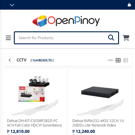
CCTV
[ 154 RESULTS ]
VIEW
Dahua DH-KIT-CVI2MP2B2D-FC
Dahua NVR4232-4KS3 32CH 1U
4CH Full Color HDCVI Surveillance
2HDDs Lite Network Video
Kit ( Order Basis ).
Recorder ( Order Basis ).
₱ 12,810.00
₱ 12,240.00