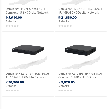
Dahua NVR4104HS-4KS3 4CH
Dahua NVR4232-16P-4KS3 32CH
Compact 1U 1HDD Lite Network
1U 16PoE 2HDDs Lite Network
Video Recorder ( Order Basis ).
Video Recorder ( Order Basis ).
₱ 5,910.00
₱ 21,830.00
stocks
stocks
5
5
Dahua NVR4216-16P-4KS3 16CH
Dahua NVR2108HS-8P-4KS3 8CH
1U 16PoE 2HDDs Lite Network
Compact 1U 8PoE 1HDD Lite
Video Recorder ( Order Basis ).
Network Video Recorder ( Order
₱ 20,900.00
₱ 9,920.00
Basis ).
stocks
stocks
5
5