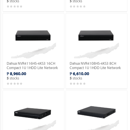
stocks
stocks
5
5
Dahua NVR4116HS-4KS3 16CH
Dahua NVR4108HS-4KS3 8CH
Compact 1U 1HDD Lite Network
Compact 1U 1HDD Lite Network
Video Recorder ( Order Basis ).
Video Recorder ( Order Basis ).
₱ 8,960.00
₱ 6,610.00
stocks
stocks
5
5