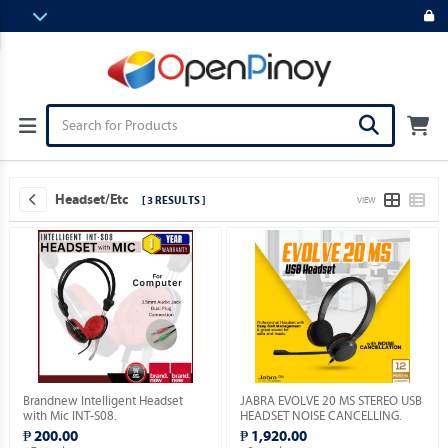
Headset/etc
[ 3 RESULTS ]
VIEW
Brandnew Intelligent Headset
JABRA EVOLVE 20 MS STEREO USB
with Mic INT-S08.
HEADSET NOISE CANCELLING.
₱ 200.00
₱ 1,920.00