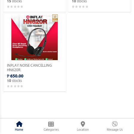
stocks
stocks
15
10
INPLAY NOISE CANCELLING
HN620R.
₱ 650.00
stocks
10
Home
Categories
Location
Message Us